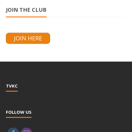
JOIN THE CLUB
JOIN HERE
TVKC
FOLLOW US