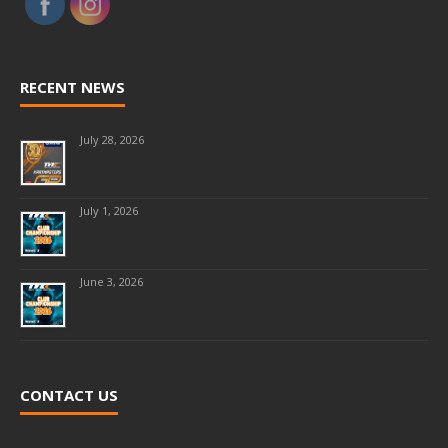
RECENT NEWS
July 28, 2026
July 1, 2026
June 3, 2026
CONTACT US