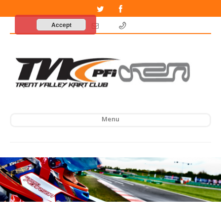
Accept
Menu