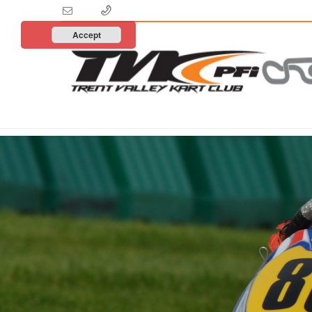
Accept