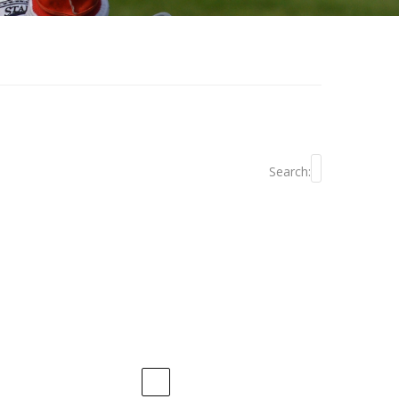
Search: