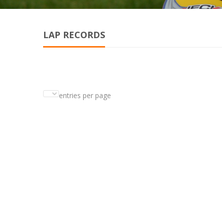
LAP RECORDS
entries per page