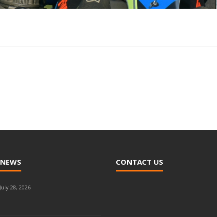
 NEWS
CONTACT US
July 28, 2026