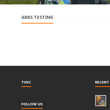
ARKS TESTING
TVKC
RECENT
FOLLOW US