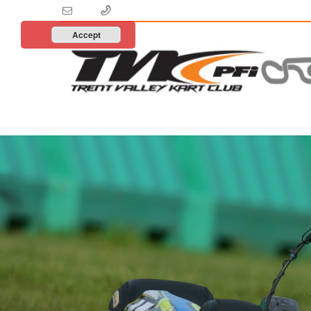
Accept