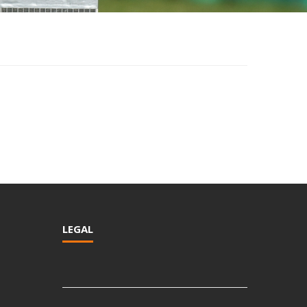
LEGAL