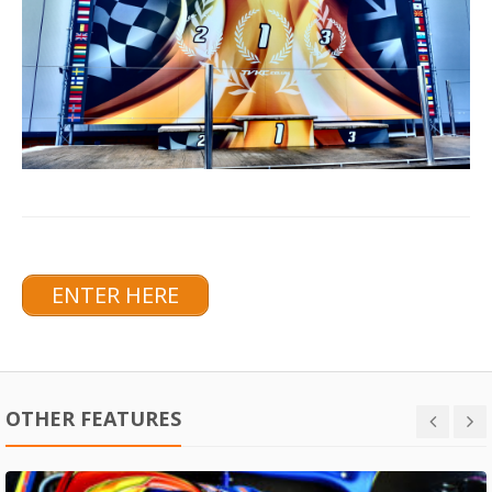
ENTER HERE
OTHER FEATURES