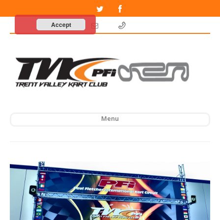
Accept
Menu