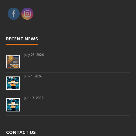
RECENT NEWS
July 28, 2026
July 1, 2026
June 3, 2026
CONTACT US