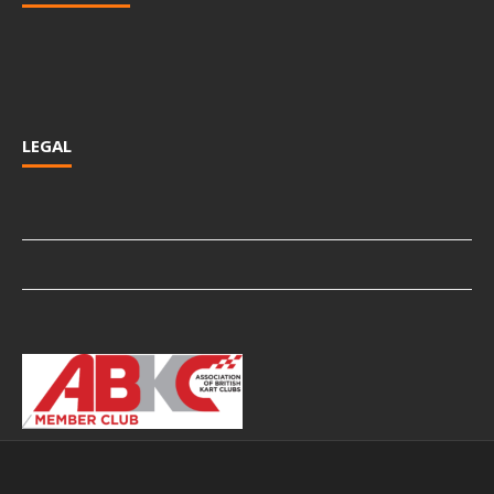
LEGAL