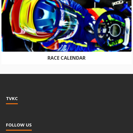
RACE CALENDAR
TVKC
FOLLOW US