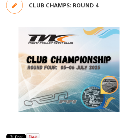
CLUB CHAMPS: ROUND 4