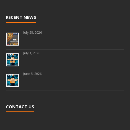
RECENT NEWS
July 28, 2026
July 1, 2026
June 3, 2026
CONTACT US