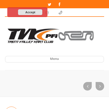
Accept
Menu