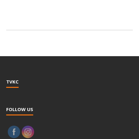
TVKC
FOLLOW US