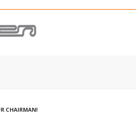
R CHAIRMAN!