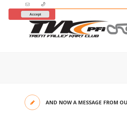
Accept
AND NOW A MESSAGE FROM OU