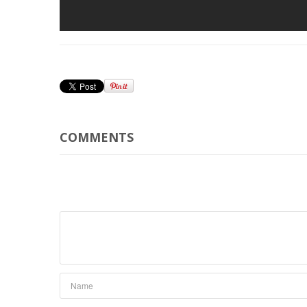
COMMENTS