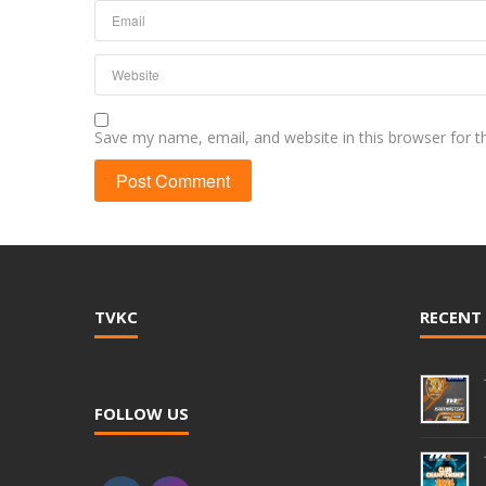
Save my name, email, and website in this browser for 
TVKC
RECENT
FOLLOW US