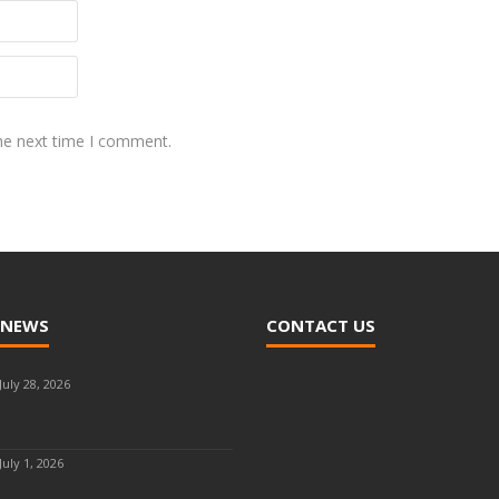
the next time I comment.
 NEWS
CONTACT US
July 28, 2026
July 1, 2026