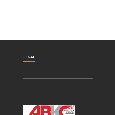
LEGAL