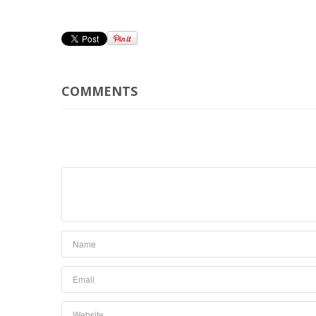
COMMENTS