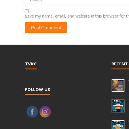
Save my name, email, and website in this browser for 
TVKC
RECENT
FOLLOW US