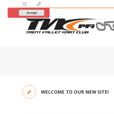
Accept
WELCOME TO OUR NEW SITE!