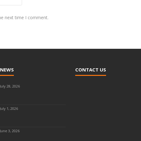
the next time I comment.
 NEWS
CONTACT US
July 28, 2026
July 1, 2026
June 3, 2026