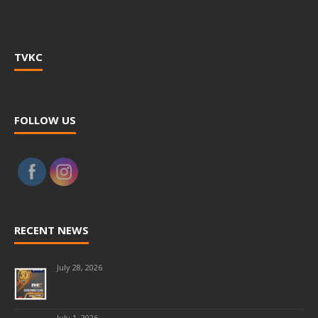
TVKC
FOLLOW US
RECENT NEWS
July 28, 2026
July 1, 2026