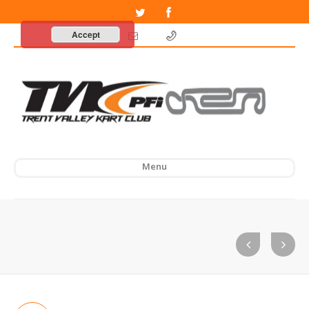
Accept
Menu