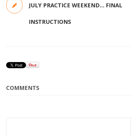
JULY PRACTICE WEEKEND… FINAL
INSTRUCTIONS
COMMENTS