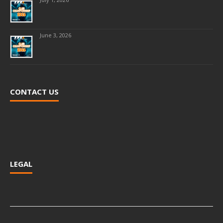
June 3, 2026
CONTACT US
LEGAL