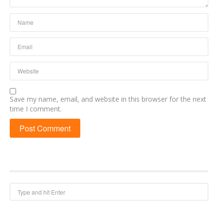
Save my name, email, and website in this browser for the next
time I comment.